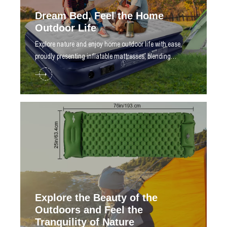
Dream Bed, Feel the Home
Outdoor Life
​Explore nature and enjoy home outdoor life with ease,
proudly presenting inflatable mattresses, blending
technology and design
Explore the Beauty of the
Outdoors and Feel the
Tranquility of Nature