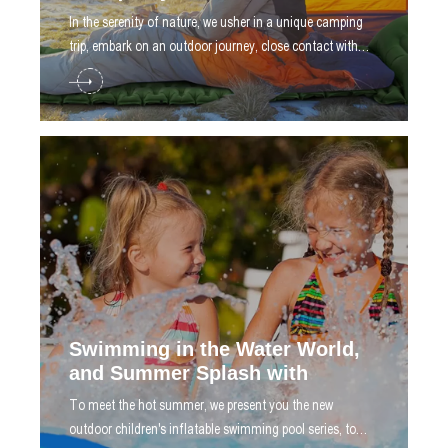
​In the serenity of nature, we usher in a unique camping
trip, embark on an outdoor journey, close contact with
nature, feel the fresh air, bathe in starlight
Swimming in the Water World,
and Summer Splash with
​To meet the hot summer, we present you the new
outdoor children's inflatable swimming pool series, to