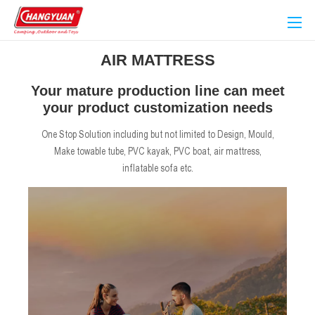
AIR MATTRESS
Your mature production line can meet
your product customization needs
One Stop Solution including but not limited to Design, Mould,
Make towable tube, PVC kayak, PVC boat, air mattress,
inflatable sofa etc.