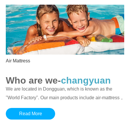
Air Mattress
Who are we-
changyuan
We are located in Dongguan, which is known as the
"World Factory". Our main products include air-mattress，
inflatable beds
,
inflatable sofas
,
inflatable furniture
,
Read More
inflatable swimming pools
and inflatable swimming rings
as well as other outdoor inflatable products.We are an