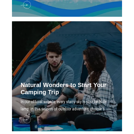
create a dream swimming paradise for you
Natural Wonders to Start Your
Camping Trip
​In our official website, every starry sky is your bedside
lamp, in this season of outdoor adventure, choose a
solid top of freedom tent, let you roam nature as you
wish