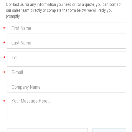
Contact us for any information you need or for a quote, you can contact
our sales team directly or complete the form below, we will reply you
promptly.