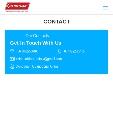
CONTACT
Our Contacts
Get In Touch With Us
+86 18922506185
+86 18922506185
chinaoutdoorfactory@gmail.com
Dongguan, Guangdong, China