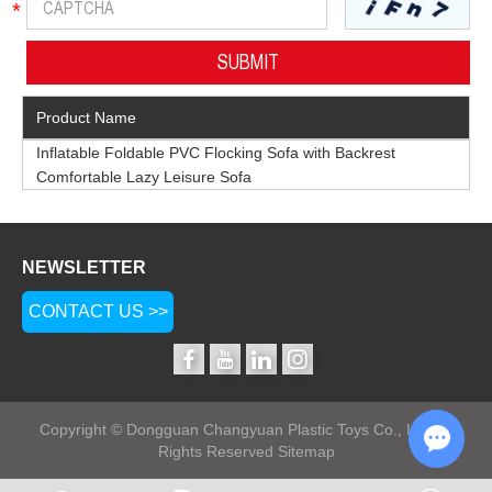
Product Name
Inflatable Foldable PVC Flocking Sofa with Backrest
Comfortable Lazy Leisure Sofa
NEWSLETTER
CONTACT US >>
Copyright © Dongguan Changyuan Plastic Toys Co., Ltd. All
Rights Reserved
Sitemap
Chat w