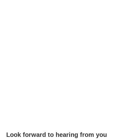
Look forward to hearing from you