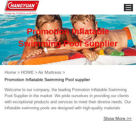
HOME
Promotion Inflatable
Swimming Pool supplier
Home
>
HOME
>
Air Mattress
>
Promotion Inflatable Swimming Pool supplier
Welcome to our company, the leading Promotion Inflatable Swimming
Pool Supplier in the market. We pride ourselves in providing our clients
with exceptional products and services to meet their diverse needs. Our
inflatable swimming pools are designed with high-quality materials
ensuring durability and longevity. We understand that safety is
Show More >>
paramount, and as such, all our pools have passed rigorous safety
standards. At our company, we offer a wide range of inflatable
swimming pool sizes, shapes and designs that are perfect for different