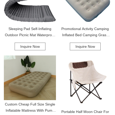
Sleeping Pad Self-Inflating
Promotional Activity Camping
Outdoor Picnic Mat Waterproof
Inflated Bed Camping Grass
Beach Camping Mat Upgraded
Mats Outdoor Camping Air
Inquire Now
Inquire Now
Design Sleeping Pad
Mattress Air Mattress
Custom Cheap Full Size Single
Inflatable Mattress With Pump
Portable Half Moon Chair For