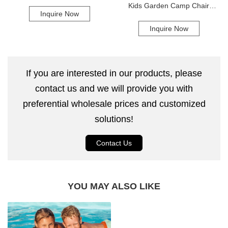
Air Mattress
Kids Garden Camp Chair
Inquire Now
Folding Outdoor Camping
Inquire Now
Moon Chair
If you are interested in our products, please
contact us and we will provide you with
preferential wholesale prices and customized
solutions!
Contact Us
YOU MAY ALSO LIKE