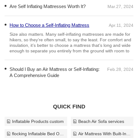
Are Self Inflating Mattresses Worth It?
Mar.27, 2024
How to Choose a Self-Inflating Mattress
Apr.11, 2024
Size also matters. Many self-inflating mattresses are made for
hikers, so they’re often small, to say the least. For comfort and
insulation, it’s better to choose a mattress that’s long and wide
enough to separate you entirely from the ground with room to
Should I Buy an Air Mattress or Self-Inflating:
Feb.28, 2024
A Comprehensive Guide
QUICK FIND
Inflatable Products custom
Beach Air Sofa services
flocking Inflatable Bed OEM
Air Mattress With Built-In Pump wholesale