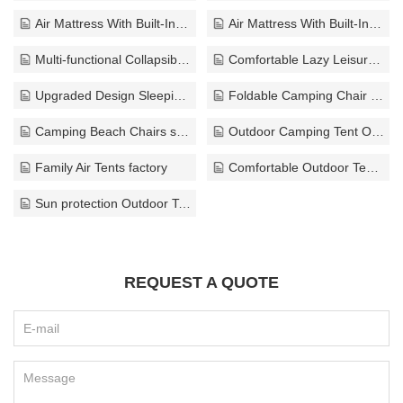
Air Mattress With Built-In Pump export
Air Mattress With Built-In Pump bulk
Multi-functional Collapsible Sofa supplier
Comfortable Lazy Leisure Sofa supplier
Upgraded Design Sleeping Pad exporter
Foldable Camping Chair ODM
Camping Beach Chairs solution
Outdoor Camping Tent OEM
Family Air Tents factory
Comfortable Outdoor Tents exporter
Sun protection Outdoor Tents ODM
REQUEST A QUOTE