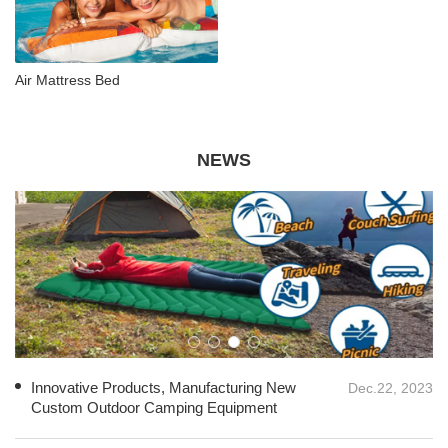
Air Mattress Bed
NEWS
Innovative Products, Manufacturing New
Dec.22, 2023
Custom Outdoor Camping Equipment