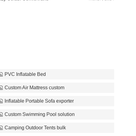
PVC Inflatable Bed
Custom Air Mattress custom
Inflatable Portable Sofa exporter
Custom Swimming Pool solution
Camping Outdoor Tents bulk