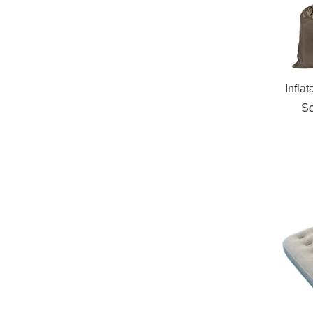
Infla
So