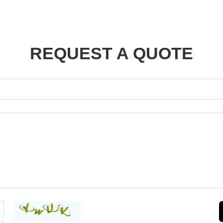
REQUEST A QUOTE