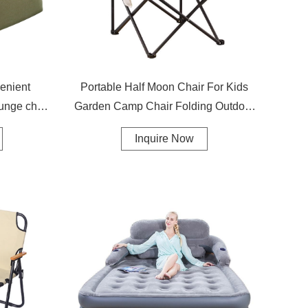
enient
Portable Half Moon Chair For Kids
ounge chair
Garden Camp Chair Folding Outdoor
Camping Moon Chair
Inquire Now