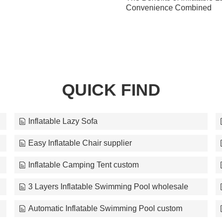
Convenience Combined
QUICK FIND
Inflatable Lazy Sofa
Easy Inflatable Chair supplier
Inflatable Camping Tent custom
3 Layers Inflatable Swimming Pool wholesale
Automatic Inflatable Swimming Pool custom