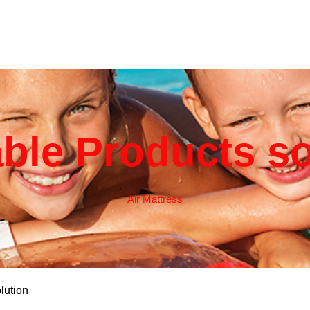
able Products s
Air Mattress
lution