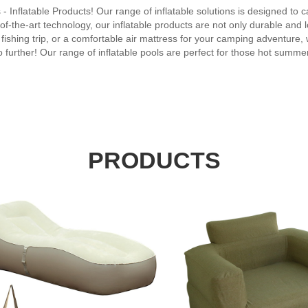
s - Inflatable Products! Our range of inflatable solutions is designed to c
f-the-art technology, our inflatable products are not only durable and l
 fishing trip, or a comfortable air mattress for your camping adventure, we
urther! Our range of inflatable pools are perfect for those hot summer 
 From bounce houses to photo booths, our inflatable solutions guarante
ns. With superior design and engineering, they are easy to inflate, deflat
In conclusion, Inflatable Products offers the ultimate solution for all 
ly and cost-effective, our products are guaranteed to provide endless 
e!
PRODUCTS