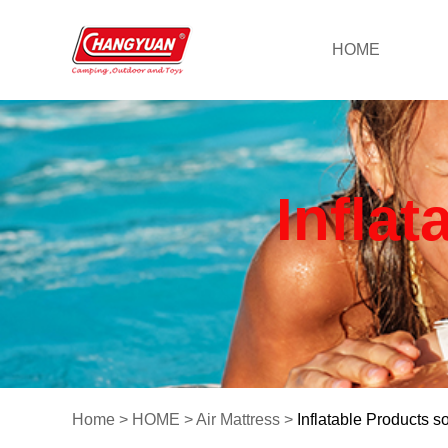
HOME
Inflat
Home
>
HOME
>
Air Mattress
>
Inflatable Products so