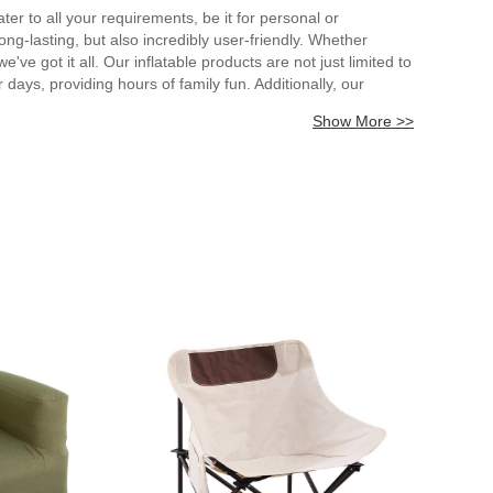
ater to all your requirements, be it for personal or
ong-lasting, but also incredibly user-friendly. Whether
've got it all. Our inflatable products are not just limited to
days, providing hours of family fun. Additionally, our
e a memorable experience for all who use them. We take
Show More >>
e, and store away. Our inflatable products are also incredibly
your inflatable needs. From boats to pools, bounce houses to
hours of fun and adventure for you and your loved ones.