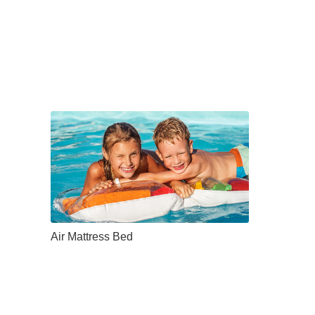
Air Mattress Bed