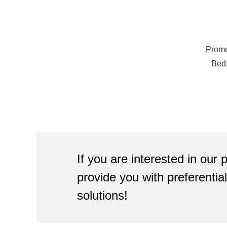
Promo
Bed
Camp
If you are interested in our
provide you with preferenti
solutions!