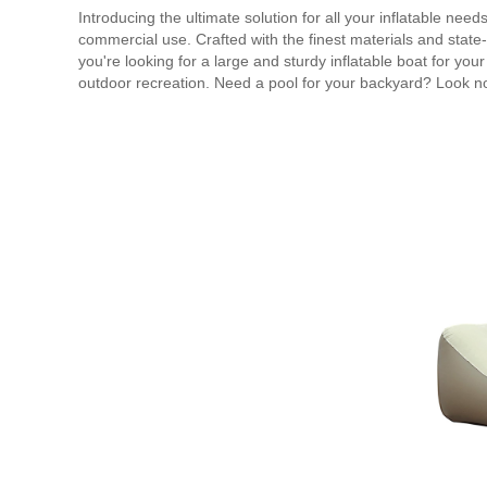
Introducing the ultimate solution for all your inflatable need
commercial use. Crafted with the finest materials and state-o
you're looking for a large and sturdy inflatable boat for your
outdoor recreation. Need a pool for your backyard? Look no f
inflatable products are also ideal for events and parties.
pride in the quality and versatility of our inflatable solutio
cost-effective compared to other alternatives in the market. 
air mattresses, we've got you covered. Durable, user-friend
Choose Inflatable Products for your next inflatable adventur