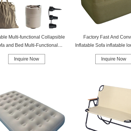
table Multi-functional Collapsible
Factory Fast And Conv
fa and Bed Multi-Functional
Inflatable Sofa inflatable l
Foldable Couch Spare Bed
air sofa
Inquire Now
Inquire Now