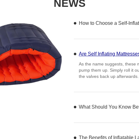
NEWS
How to Choose a Self-Inflat
Are Self Inflating Mattresse
What Should You Know Befo
One of the primary consideratio
quality of materials used in it
other durable materials that c
The Benefits of Inflatable 