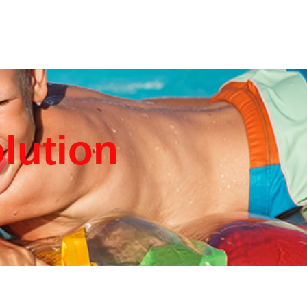
olution