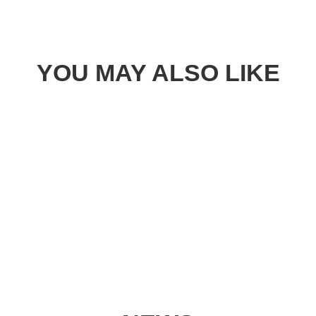
YOU MAY ALSO LIKE