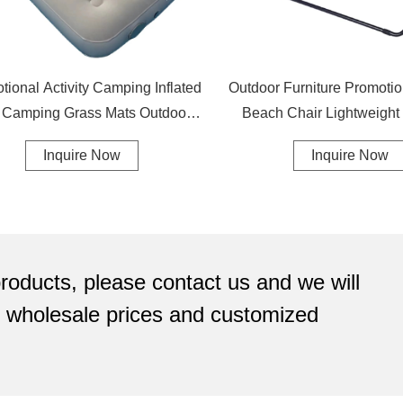
tional Activity Camping Inflated
Outdoor Furniture Promoti
 Camping Grass Mats Outdoor
Beach Chair Lightweight
ing Air Mattress Air Mattress
Camping Double Campin
Inquire Now
Inquire Now
 products, please contact us and we will
al wholesale prices and customized