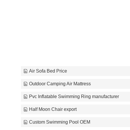
Air Sofa Bed Price
Outdoor Camping Air Mattress
Pvc Inflatable Swimming Ring manufacturer
Half Moon Chair export
Custom Swimming Pool OEM