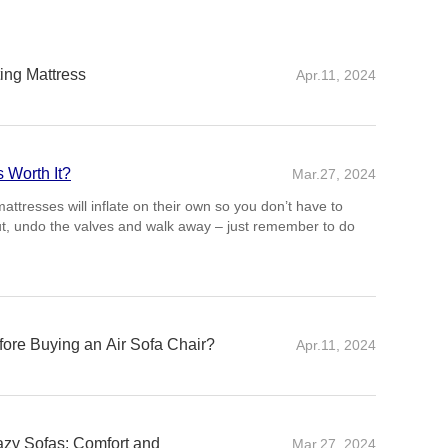
ing Mattress
Apr.11, 2024
s Worth It?
Mar.27, 2024
re Buying an Air Sofa Chair?
Apr.11, 2024
ns when buying an air sofa chair is its durability and the
s construction. Opt for chairs made from high-quality PVC or
an withstand regular use without puncturing
Lazy Sofas: Comfort and
Mar.27, 2024