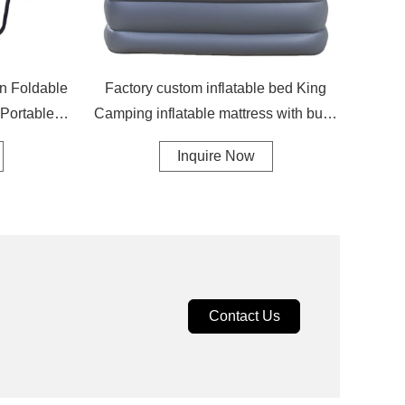
on Foldable
Factory custom inflatable bed King
 Portable
Camping inflatable mattress with built-
g Chair
in pump inflatable mattress
Inquire Now
Contact Us