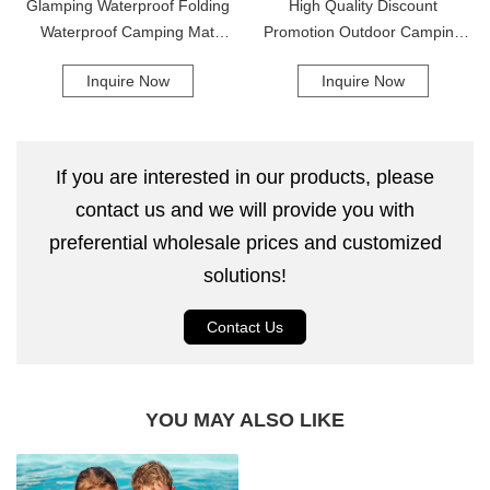
Glamping Waterproof Folding
High Quality Discount
Waterproof Camping Mat
Promotion Outdoor Camping
Folding Double Sleeping Pad
Sleeping Pad With Built-In
Inquire Now
Inquire Now
Camping Mat
Pump Camping Mat
If you are interested in our products, please
contact us and we will provide you with
preferential wholesale prices and customized
solutions!
Contact Us
YOU MAY ALSO LIKE