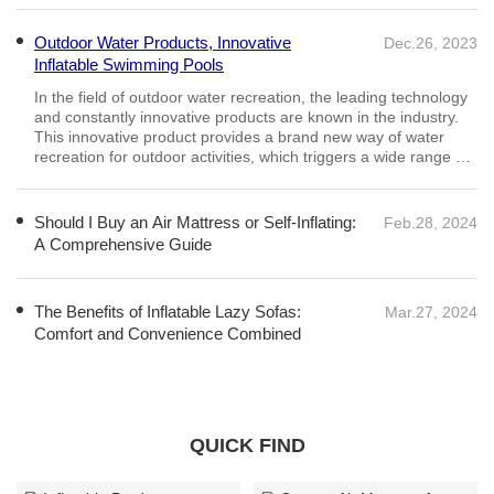
Outdoor Water Products, Innovative
Dec.26, 2023
Inflatable Swimming Pools
Should I Buy an Air Mattress or Self-Inflating:
Feb.28, 2024
A Comprehensive Guide
Adjustable Firmness: One of the main advantages of air
mattresses is their adjustable firmness. You can easily control
the level of inflation to achieve your desired comfort, making it
suitable for various preferences.
The Benefits of Inflatable Lazy Sofas:
Mar.27, 2024
Comfort and Convenience Combined
QUICK FIND