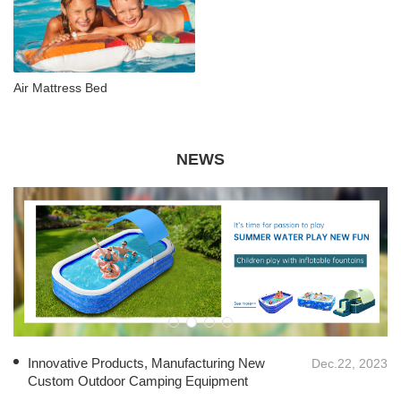
Air Mattress Bed
NEWS
Innovative Products, Manufacturing New
Dec.22, 2023
Custom Outdoor Camping Equipment