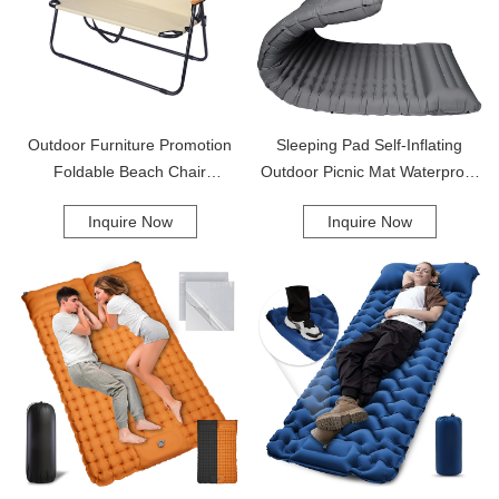
Outdoor Furniture Promotion
Sleeping Pad Self-Inflating
Foldable Beach Chair
Outdoor Picnic Mat Waterproof
Lightweight Portable Camping
Beach Camping Mat Upgraded
Inquire Now
Inquire Now
Double Camping Chair
Design Sleeping Pad