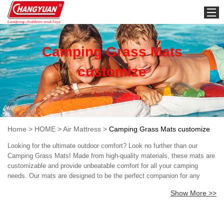
HOME
Camping Grass Mats
customize
Air Mattress
Home
>
HOME
>
Air Mattress
>
Camping Grass Mats customize
Looking for the ultimate outdoor comfort? Look no further than our
Camping Grass Mats! Made from high-quality materials, these mats are
customizable and provide unbeatable comfort for all your camping
needs. Our mats are designed to be the perfect companion for any
outdoor adventure. They are easy to pack and transport, making them a
Show More >>
great addition to your camping gear. Plus, their durable construction
ensures they'll last for years to come, even with heavy use. But the real
selling point of our Camping Grass Mats is the comfort they provide.