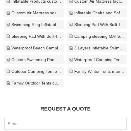
Inflatable Products customize
Custom Air Mattress factory
Custom Air Mattress solution
Inflatable Chairs and Sofas exporter
Swimming Ring Inflatable factory
Sleeping Pad With Built-In Pump manufacturer
Sleeping Pad With Built-In Pump custom
Camping sleeping MATS ODM
Waterproof Beach Camping Mat customize
3 Layers Inflatable Swimming Pool bulk
Custom Swimming Pool customize
Waterproof Camping Tent factory
Outdoor Camping Tent exporter
Family Winter Tents manufacturer
Family Outdoor Tents custom
REQUEST A QUOTE