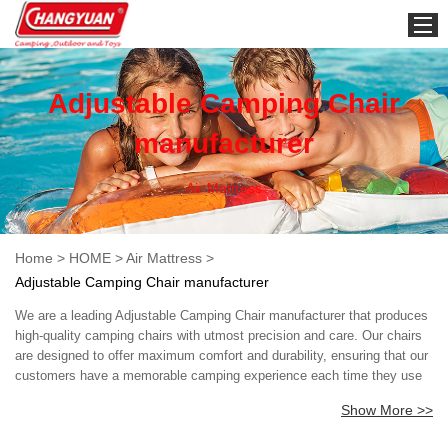
HOME
Adjustable Camping Chair
manufacturer
Air Mattress
Home
>
HOME
>
Air Mattress
>
Adjustable Camping Chair manufacturer
We are a leading Adjustable Camping Chair manufacturer that produces
high-quality camping chairs with utmost precision and care. Our chairs
are designed to offer maximum comfort and durability, ensuring that our
customers have a memorable camping experience each time they use
our products. We use advanced technology and premium materials to
Show More >>
manufacture our chairs, making them lightweight, portable, and easy to
store. Our camping chairs are perfect for outdoor activities such as