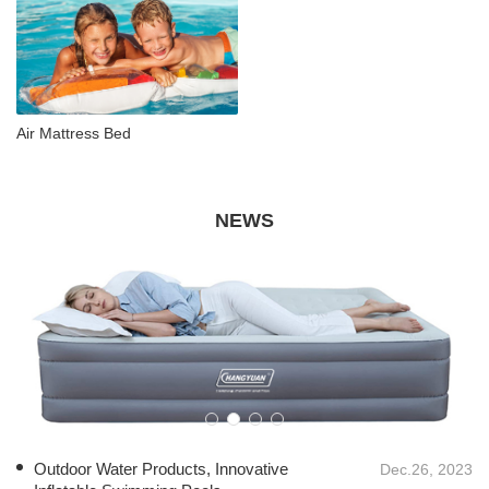
Air Mattress Bed
NEWS
Outdoor Water Products, Innovative
Dec.26, 2023