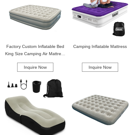
Factory Custom Inflatable Bed
Camping Inflatable Mattress
King Size Camping Air Mattress
With Built-In Pump Inflatable Air
Inquire Now
Inquire Now
Mattress