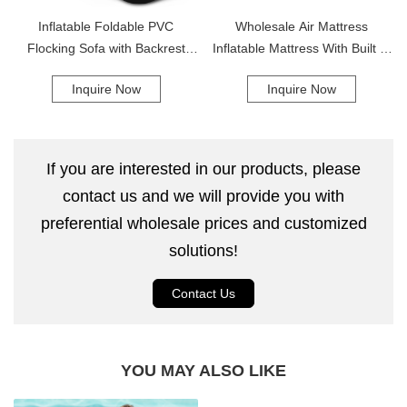
Inflatable Foldable PVC
Wholesale Air Mattress
Flocking Sofa with Backrest
Inflatable Mattress With Built In
Comfortable Lazy Leisure Sofa
Electric Pump Portable Inflated
Inquire Now
Inquire Now
Bed
If you are interested in our products, please
contact us and we will provide you with
preferential wholesale prices and customized
solutions!
Contact Us
YOU MAY ALSO LIKE