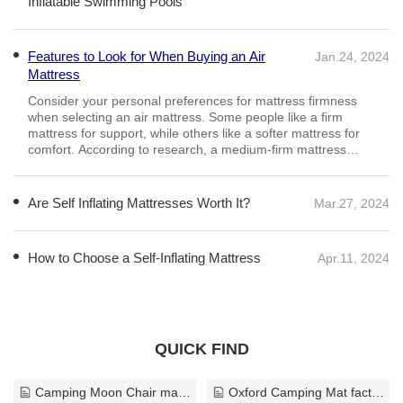
Inflatable Swimming Pools
Features to Look for When Buying an Air
Jan.24, 2024
Mattress
Consider your personal preferences for mattress firmness
when selecting an air mattress. Some people like a firm
mattress for support, while others like a softer mattress for
comfort. According to research, a medium-firm mattress
provides the best comfort
Are Self Inflating Mattresses Worth It?
Mar.27, 2024
How to Choose a Self-Inflating Mattress
Apr.11, 2024
QUICK FIND
Camping Moon Chair manufacturer
Oxford Camping Mat factory