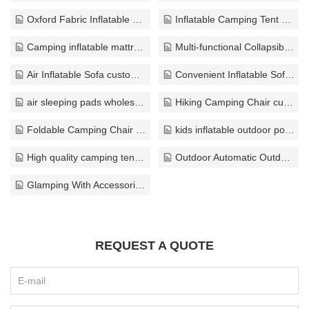
Oxford Fabric Inflatable Tent wholesale
Inflatable Camping Tent supplier
Camping inflatable mattress bulk
Multi-functional Collapsible Sofa wholesaler
Air Inflatable Sofa customize
Convenient Inflatable Sofa bulk
air sleeping pads wholesale
Hiking Camping Chair custom
Foldable Camping Chair bulk
kids inflatable outdoor pool factory
High quality camping tents supplier
Outdoor Automatic Outdoor Tents export
Glamping With Accessories bulk
REQUEST A QUOTE