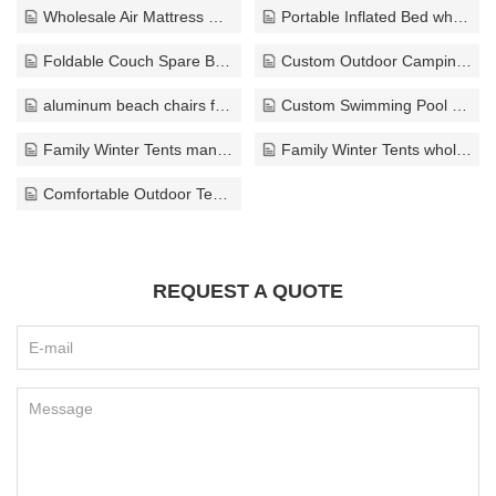
Wholesale Air Mattress ODM
Portable Inflated Bed wholesaler
Foldable Couch Spare Bed solution
Custom Outdoor Camping Chair export
aluminum beach chairs factory
Custom Swimming Pool wholesaler
Family Winter Tents manufacturer
Family Winter Tents wholesale
Comfortable Outdoor Tents wholesale
REQUEST A QUOTE