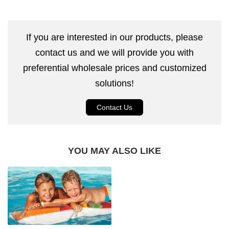
If you are interested in our products, please
contact us and we will provide you with
preferential wholesale prices and customized
solutions!
Contact Us
YOU MAY ALSO LIKE