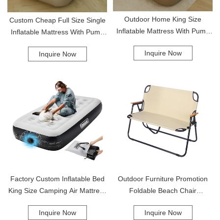
Outdoor Home King Size
Custom Cheap Full Size Single
Inflatable Mattress With Pump
Inflatable Mattress With Pump
Twin Air Mattress Inflatable
Air Mattress
Inquire Now
Inquire Now
Inflated Bed
Factory Custom Inflatable Bed
Outdoor Furniture Promotion
King Size Camping Air Mattress
Foldable Beach Chair
With Built-In Pump Inflatable Air
Lightweight Portable Camping
Inquire Now
Inquire Now
Mattress
Double Camping Chair