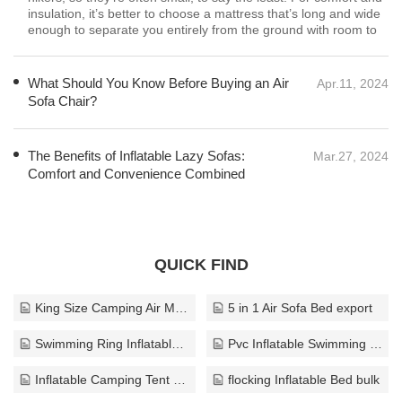
What Should You Know Before Buying an Air
Apr.11, 2024
Sofa Chair?
One of the primary considerations when buying an air sofa
chair is its durability and the quality of materials used in its
construction. Opt for chairs made from high-quality PVC or
other durable materials that can withstand regular use without
puncturing
The Benefits of Inflatable Lazy Sofas:
Mar.27, 2024
Comfort and Convenience Combined
QUICK FIND
King Size Camping Air Mattress export
5 in 1 Air Sofa Bed export
Swimming Ring Inflatable export
Pvc Inflatable Swimming Ring export
Inflatable Camping Tent export
flocking Inflatable Bed bulk