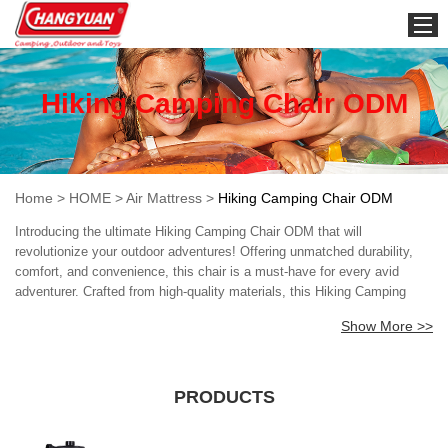
HOME
Hiking Camping Chair ODM
Home
>
HOME
>
Air Mattress
>
Hiking Camping Chair ODM
Introducing the ultimate Hiking Camping Chair ODM that will
revolutionize your outdoor adventures! Offering unmatched durability,
comfort, and convenience, this chair is a must-have for every avid
adventurer. Crafted from high-quality materials, this Hiking Camping
Chair ODM is built to withstand the rigors of the outdoors. Its sturdy
Show More >>
frame and rugged design ensure that it stays firmly in place even on
uneven terrain, providing you with a stable and safe seating option. But
that's not all! This Hiking Camping Chair ODM is also incredibly
comfortable, thanks to its ergonomic design that conforms to your
PRODUCTS
body's natural shape. With its breathable mesh seat and adjustable
armrests, you will feel the ultimate in relaxation, no matter where your