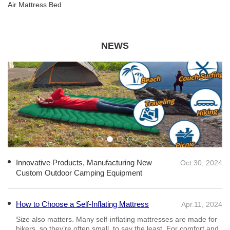
Air Mattress Bed
NEWS
Innovative Products, Manufacturing New
Oct.30, 2024
Custom Outdoor Camping Equipment
How to Choose a Self-Inflating Mattress
Apr.11, 2024