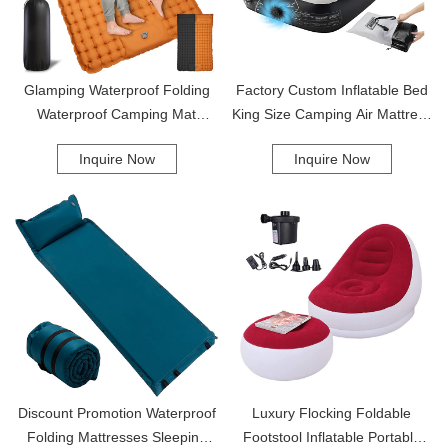
unwind, the Comfortable Lazy Leisure Sofa is the ideal choice.
Glamping Waterproof Folding
Factory Custom Inflatable Bed
Waterproof Camping Mat
King Size Camping Air Mattress
Folding Double Sleeping Pad
With Built-In Pump Inflatable Air
Inquire Now
Inquire Now
Camping Mat
Mattress
Discount Promotion Waterproof
Luxury Flocking Foldable
Folding Mattresses Sleeping
Footstool Inflatable Portable