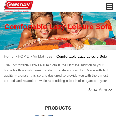
HOME
Comfortable Lazy Leisure Sofa
Air Mattress
Home
>
HOME
>
Air Mattress
>
Comfortable Lazy Leisure Sofa
The Comfortable Lazy Leisure Sofa is the ultimate addition to your
home for those who seek to relax in style and comfort. Made with high
quality materials, this sofa is designed to provide you with the utmost
comfort and relaxation, while also adding a touch of elegance to your
living room. Expertise: Crafted by skilled designers and manufacturers,
Show More >>
the Comfortable Lazy Leisure Sofa epitomizes excellence in design. By
combining the latest technological innovations with traditional
craftsmanship techniques, the sofa is able to offer the user an
unparalleled level of comfort and style. The sofa has been designed
PRODUCTS
keeping in mind the needs of modern-day households, where people