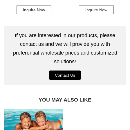
Pad Self-Inflating Camping Mat
Pvc 5 In 1 Air Sofa Bed Air
Inquire Now
Inquire Now
Inflatable Sofa
If you are interested in our products, please
contact us and we will provide you with
preferential wholesale prices and customized
solutions!
Contact Us
YOU MAY ALSO LIKE