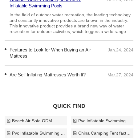
Inflatable Swimming Pools
Features to Look for When Buying an Air
Jan.24, 2024
Mattress
Consider your personal preferences for mattress firmness
when selecting an air mattress. Some people like a firm
mattress for support, while others like a softer mattress for
comfort. According to research, a medium-firm mattress
provides the best comfort
Are Self Inflating Mattresses Worth It?
Mar.27, 2024
QUICK FIND
Beach Air Sofa ODM
Pvc Inflatable Swimming Ring supplier
Pvc Inflatable Swimming Ring custom
China Camping Tent factory