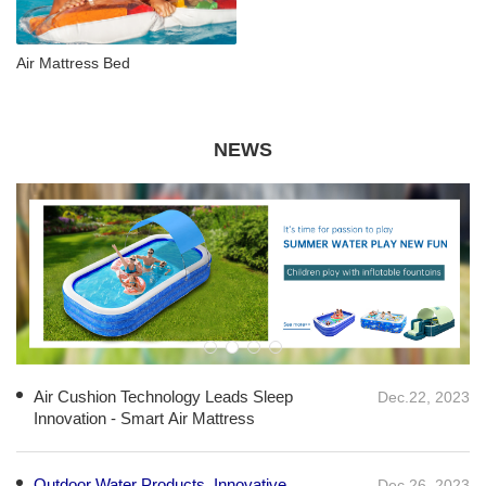
Air Mattress Bed
NEWS
Air Cushion Technology Leads Sleep
Dec.22, 2023
Innovation - Smart Air Mattress
Outdoor Water Products, Innovative
Dec.26, 2023