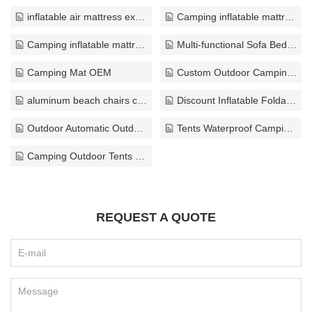
inflatable air mattress exporter
Camping inflatable mattress bulk
Camping inflatable mattress custom
Multi-functional Sofa Bed solution
Camping Mat OEM
Custom Outdoor Camping Chair export
aluminum beach chairs customize
Discount Inflatable Foldable Pool ODM
Outdoor Automatic Outdoor Tents wholesaler
Tents Waterproof Camping ODM
Camping Outdoor Tents solution
REQUEST A QUOTE