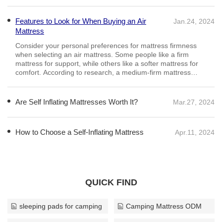
Features to Look for When Buying an Air
Jan.24, 2024
Mattress
Are Self Inflating Mattresses Worth It?
Mar.27, 2024
As the name suggests, these mattresses will inflate on their
own so you don’t have to pump them up. Simply roll it out, undo
the valves and walk away – just remember to do the valves
back up afterwards.
How to Choose a Self-Inflating Mattress
Apr.11, 2024
QUICK FIND
sleeping pads for camping
Camping Mattress ODM