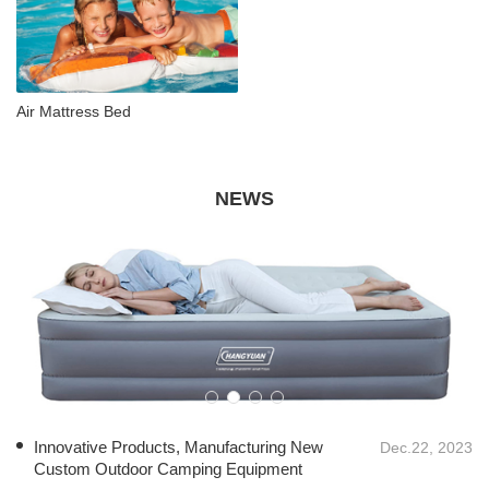
Air Mattress Bed
NEWS
Innovative Products, Manufacturing New
Dec.22, 2023
Custom Outdoor Camping Equipment