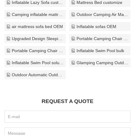
Inflatable Lazy Sofa custom
Mattress Bed customize
Camping inflatable mattress wholesaler
Outdoor Camping Air Mattress exporter
air mattress sofa bed OEM
Inflatable sofas OEM
Upgraded Design Sleeping Pad wholesaler
Portable Camping Chair OEM
Portable Camping Chair customize
Inflatable Swim Pool bulk
Inflatable Swim Pool solution
Glamping Camping Outdoor custom
Outdoor Automatic Outdoor Tents solution
REQUEST A QUOTE