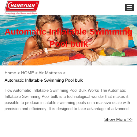
HOME
Automatic Inflatable Swimming
Pool bulk
Home
>
HOME
>
Air Mattress
>
Automatic Inflatable Swimming Pool bulk
How Automatic Inflatable Swimming Pool Bulk Works The Automatic
Inflatable Swimming Pool bulk is a technological wonder that makes it
possible to produce inflatable swimming pools on a massive scale with
precision and efficiency. It is designed to take advantage of advanced
automation technology that simplifies the production process while
Show More >>
ensuring quality and consistency. Key Components of Automatic
Inflatable Swimming Pool Bulk The Automatic Inflatable Swimming Pool
bulk has several key components that make it work seamlessly. These