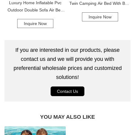
Luxury Home Inflatable Pvc
Twin Camping Air Bed With Built
Outdoor Double Sofa Air Bed
In Pump Inflatable Air Mattress
Inquire Now
Inflatable Lounger Air Sofa
Air Bed
Inquire Now
If you are interested in our products, please
contact us and we will provide you with
preferential wholesale prices and customized
solutions!
Contact Us
YOU MAY ALSO LIKE